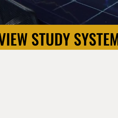
VIEW STUDY SYSTE
VIEW STUDY SYSTE