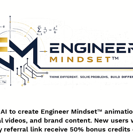
g AI to create Engineer Mindset™ animatio
l videos, and brand content. New users 
 referral link receive 50% bonus credits 