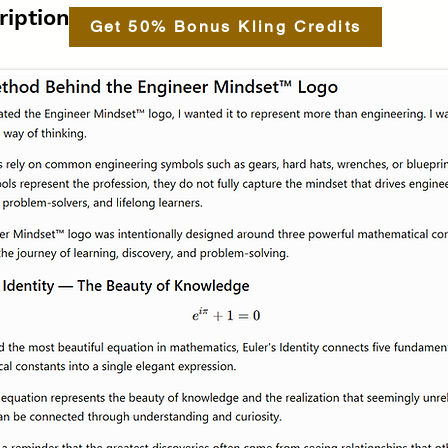
ription.
Get 50% Bonus Kling Credits