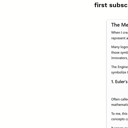
first subsc