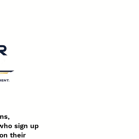
ns,
who sign up
on their