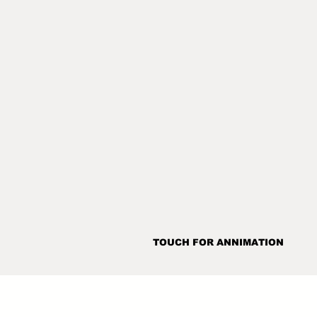
TOUCH FOR ANNIMATION