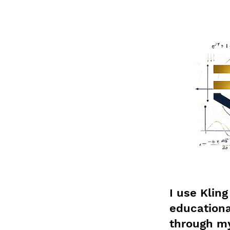
I use Klin
educationa
through my