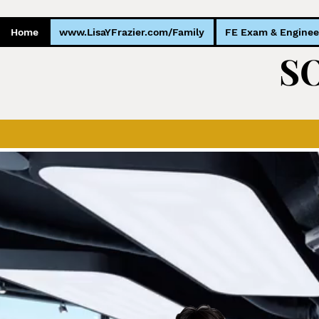
Home
www.LisaYFrazier.com/Family
FE Exam & Enginee