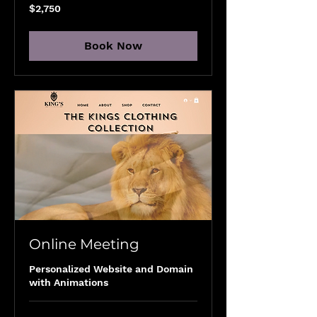
2,750
$2,750
US
dollars
Book Now
Online Meeting
Personalized Website and Domain
with Animations