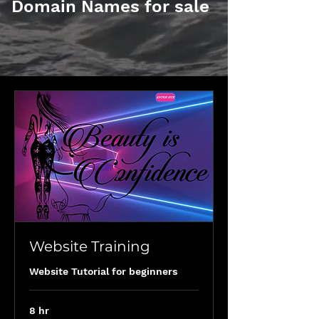
Domain Names for sale
Website Training
Website Tutorial for beginners
8 hr