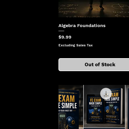
Algebra Foundations
Price
$9.99
Excluding Sales Tax
Out of Stock