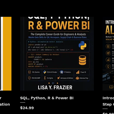
r
SQL, Python, R & Power BI
Intro
ation
Step 
Price
$24.99
Price