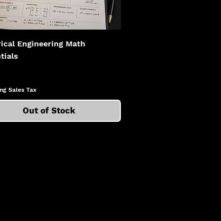
rical Engineering Math
tials
ng Sales Tax
Out of Stock