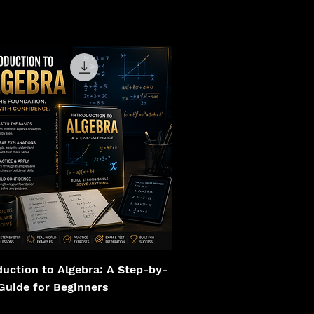
duction to Algebra: A Step-by-
Guide for Beginners