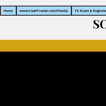
Home
www.LisaYFrazier.com/Family
FE Exam & Enginee