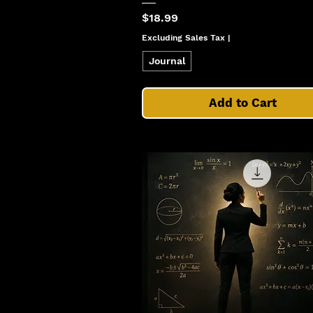
Price
$18.99
Excluding Sales Tax
|
Journal
Add to Cart