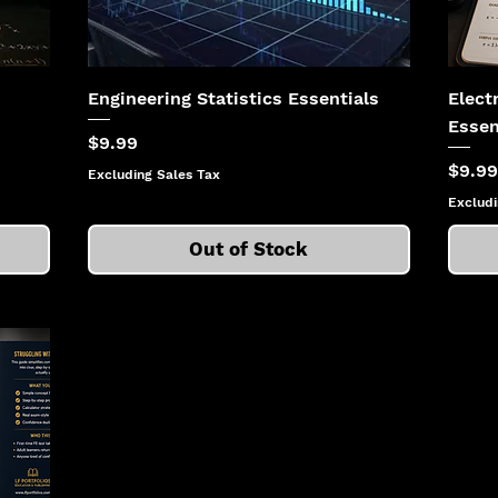
Engineering Statistics Essentials
Elect
Essen
Price
$9.99
Price
$9.99
Excluding Sales Tax
Excludi
Out of Stock