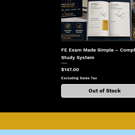
FE Exam Made Simple – Compl
Study System
Price
$147.00
Excluding Sales Tax
Out of Stock