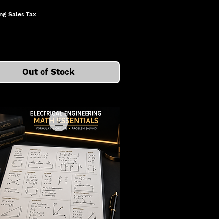
ng Sales Tax
Out of Stock