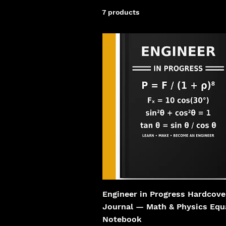
7 products
Engineer in Progress Hardcove
Journal — Math & Physics Equ
Notebook