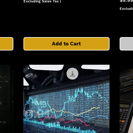
$9.99
Excluding Sales Tax
|
Excludi
Add to Cart