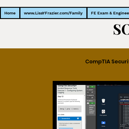
Home
www.LisaYFrazier.com/Family
FE Exam & Enginee
CompTIA Securi