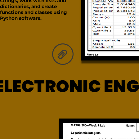
strings, work with lists and
dictionaries, and create
functions and classes using
Python software.
ELECTRONIC ENG
ELECTRONIC ENG