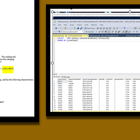
Calculus II