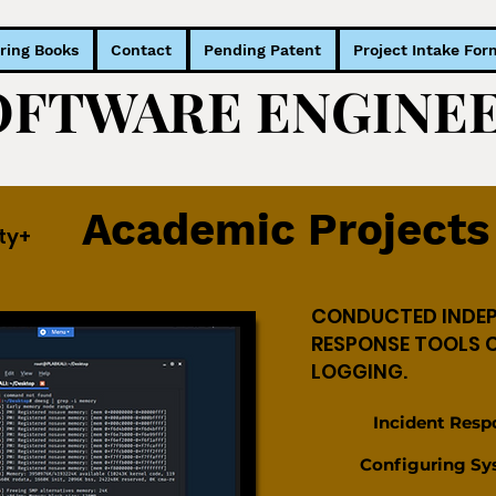
ring Books
Contact
Pending Patent
Project Intake For
SOFTWARE ENGIN
SOFTWARE ENGIN
Academic Projects
ty+
CONDUCTED INDEP
RESPONSE TOOLS 
LOGGING.
Incident Respons
Configuring Sys