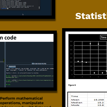
Statist
Perform mathematical
operations, manipulate