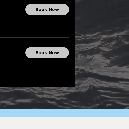
Book Now
Book Now