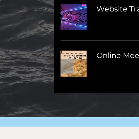
Website Tr
Online Mee