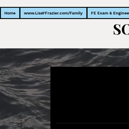
Home
www.LisaYFrazier.com/Family
FE Exam & Enginee