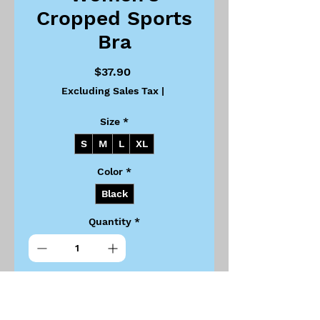
Cropped Sports
Bra
Price
$37.90
Excluding Sales Tax
|
Size
*
S
M
L
XL
Color
*
Black
Quantity
*
Add to Cart