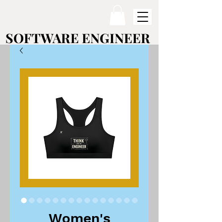
SOFTWARE ENGINEER
SOFTWARE ENGINEER
Women's